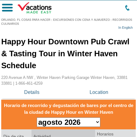
Menú
ORLANDO, FL COSAS PARA HACER
:
EXCURSIÓNES CON CENA Y ALMUERZO
:
RECORRIDOS
CULINARIOS
In English
Happy Hour Downtown Pub Crawl
& Tasting Tour in Winter Haven
Schedule
220 Avenue A NW , Winter Haven Parking Garage Winter Haven, 33881
33881 |
1-866-461-4259
Details
Location
Horario de recorrido y degustación de bares por el centro de
la ciudad de Happy Hour en Winter Haven
Horarios
Dia de cita
Actividad