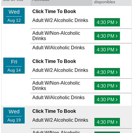
disponibles
Wed
Click Time To Book
Aug 12
Adult W/2 Alcoholic Drinks
›
4:30 PM
Adult W/Non-Alcoholic
›
4:30 PM
Drinks
Adult W/Alcoholic Drinks
›
4:30 PM
Fri
Click Time To Book
Aug 14
Adult W/2 Alcoholic Drinks
›
4:30 PM
Adult W/Non-Alcoholic
›
4:30 PM
Drinks
Adult W/Alcoholic Drinks
›
4:30 PM
Wed
Click Time To Book
Aug 19
Adult W/2 Alcoholic Drinks
›
4:30 PM
Adult W/Non-Alcoholic