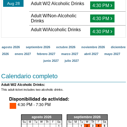
Aug 28
Adult W/2 Alcoholic Drinks
›
4:30 PM
Adult W/Non-Alcoholic
›
4:30 PM
Drinks
Adult W/Alcoholic Drinks
›
4:30 PM
agosto 2026
septiembre 2026
octubre 2026
noviembre 2026
diciembre
2026
enero 2027
febrero 2027
marzo 2027
abril 2027
mayo 2027
junio 2027
julio 2027
Calendario completo
Adult W/2 Alcoholic Drinks:
This adult ticket includes two alcoholic drinks.