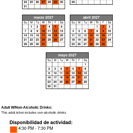
Adult W/Non-Alcoholic Drinks:
This adult ticket includes non-alcoholic drinks.