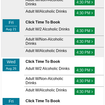
›
4:30 PM
Drinks
Adult W/Alcoholic Drinks
›
4:30 PM
Fri
Click Time To Book
Aug 21
Adult W/2 Alcoholic Drinks
›
4:30 PM
Adult W/Non-Alcoholic
›
4:30 PM
Drinks
Adult W/Alcoholic Drinks
›
4:30 PM
Wed
Click Time To Book
Aug 26
Adult W/2 Alcoholic Drinks
›
4:30 PM
Adult W/Non-Alcoholic
›
4:30 PM
Drinks
Adult W/Alcoholic Drinks
›
4:30 PM
Fri
Click Time To Book