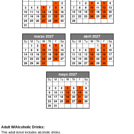
Adult W/Alcoholic Drinks:
This adult ticket includes alcoholic drinks.