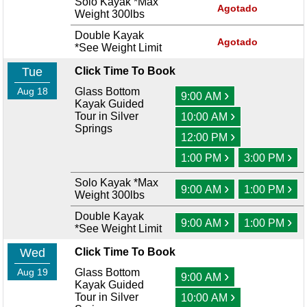
Solo Kayak *Max
Agotado
Weight 300lbs
Double Kayak
Agotado
*See Weight Limit
Tue
Click Time To Book
Aug 18
Glass Bottom
›
9:00 AM
Kayak Guided
›
Tour in Silver
10:00 AM
Springs
›
12:00 PM
›
›
1:00 PM
3:00 PM
Solo Kayak *Max
›
›
9:00 AM
1:00 PM
Weight 300lbs
Double Kayak
›
›
9:00 AM
1:00 PM
*See Weight Limit
Wed
Click Time To Book
Aug 19
Glass Bottom
›
9:00 AM
Kayak Guided
›
Tour in Silver
10:00 AM