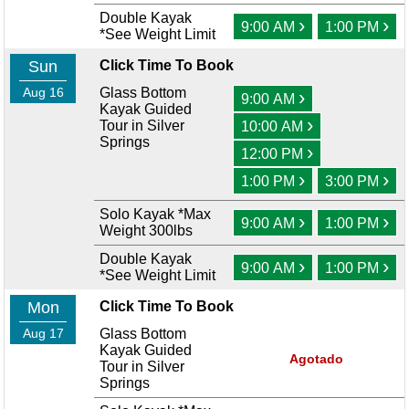
Double Kayak
›
›
9:00 AM
1:00 PM
*See Weight Limit
Sun
Click Time To Book
Aug 16
Glass Bottom
›
9:00 AM
Kayak Guided
›
Tour in Silver
10:00 AM
Springs
›
12:00 PM
›
›
1:00 PM
3:00 PM
Solo Kayak *Max
›
›
9:00 AM
1:00 PM
Weight 300lbs
Double Kayak
›
›
9:00 AM
1:00 PM
*See Weight Limit
Mon
Click Time To Book
Aug 17
Glass Bottom
Kayak Guided
Agotado
Tour in Silver
Springs