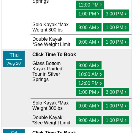
Springs
›
12:00 PM
›
›
1:00 PM
3:00 PM
Solo Kayak *Max
›
›
9:00 AM
1:00 PM
Weight 300lbs
Double Kayak
›
›
9:00 AM
1:00 PM
*See Weight Limit
Thu
Click Time To Book
Aug 20
Glass Bottom
›
9:00 AM
Kayak Guided
›
Tour in Silver
10:00 AM
Springs
›
12:00 PM
›
›
1:00 PM
3:00 PM
Solo Kayak *Max
›
›
9:00 AM
1:00 PM
Weight 300lbs
Double Kayak
›
›
9:00 AM
1:00 PM
*See Weight Limit
Click Time To Book