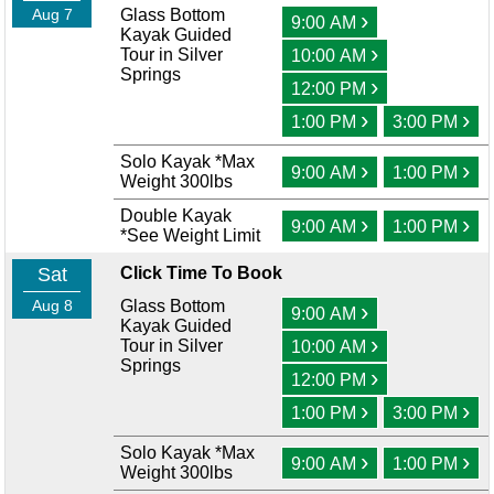
Aug 7
Glass Bottom
›
9:00 AM
Kayak Guided
›
Tour in Silver
10:00 AM
Springs
›
12:00 PM
›
›
1:00 PM
3:00 PM
Solo Kayak *Max
›
›
9:00 AM
1:00 PM
Weight 300lbs
Double Kayak
›
›
9:00 AM
1:00 PM
*See Weight Limit
Sat
Click Time To Book
Aug 8
Glass Bottom
›
9:00 AM
Kayak Guided
›
Tour in Silver
10:00 AM
Springs
›
12:00 PM
›
›
1:00 PM
3:00 PM
Solo Kayak *Max
›
›
9:00 AM
1:00 PM
Weight 300lbs