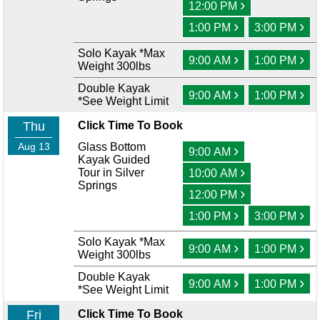
›
12:00 PM
›
›
1:00 PM
3:00 PM
Solo Kayak *Max
›
›
9:00 AM
1:00 PM
Weight 300lbs
Double Kayak
›
›
9:00 AM
1:00 PM
*See Weight Limit
Thu
Click Time To Book
Aug 13
Glass Bottom
›
9:00 AM
Kayak Guided
›
Tour in Silver
10:00 AM
Springs
›
12:00 PM
›
›
1:00 PM
3:00 PM
Solo Kayak *Max
›
›
9:00 AM
1:00 PM
Weight 300lbs
Double Kayak
›
›
9:00 AM
1:00 PM
*See Weight Limit
Fri
Click Time To Book