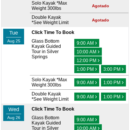
Solo Kayak *Max
Agotado
Weight 300lbs
Double Kayak
Agotado
*See Weight Limit
Tue
Click Time To Book
Aug 25
Glass Bottom
›
9:00 AM
Kayak Guided
›
Tour in Silver
10:00 AM
Springs
›
12:00 PM
›
›
1:00 PM
3:00 PM
Solo Kayak *Max
›
›
9:00 AM
1:00 PM
Weight 300lbs
Double Kayak
›
›
9:00 AM
1:00 PM
*See Weight Limit
Wed
Click Time To Book
Aug 26
Glass Bottom
›
9:00 AM
Kayak Guided
›
Tour in Silver
10:00 AM