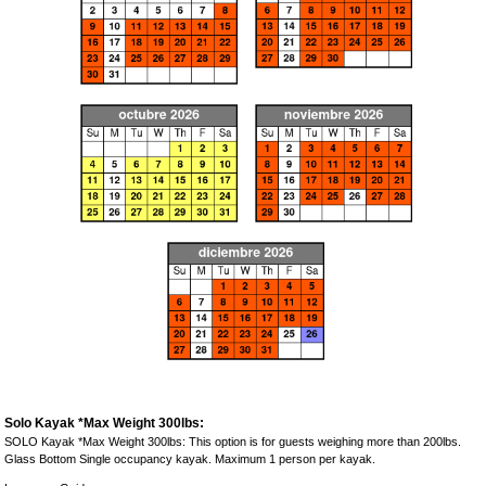
Solo Kayak *Max Weight 300lbs:
SOLO Kayak *Max Weight 300lbs: This option is for guests weighing more than 200lbs.
Glass Bottom Single occupancy kayak. Maximum 1 person per kayak.