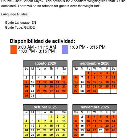
Double Glass Bottom Kayak: This option is for 2 paddlers weighing less than 300lbs
combined. There will be no refunds for guests over the weight limit.
Language Guides:
Guide Language: EN
Guide Type: GUIDE