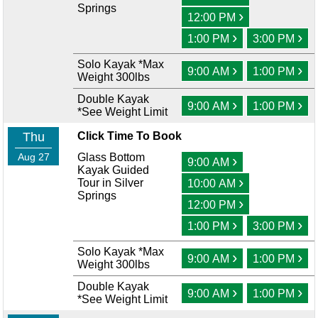
Springs
›
12:00 PM
›
›
1:00 PM
3:00 PM
Solo Kayak *Max
›
›
9:00 AM
1:00 PM
Weight 300lbs
Double Kayak
›
›
9:00 AM
1:00 PM
*See Weight Limit
Thu
Click Time To Book
Aug 27
Glass Bottom
›
9:00 AM
Kayak Guided
›
Tour in Silver
10:00 AM
Springs
›
12:00 PM
›
›
1:00 PM
3:00 PM
Solo Kayak *Max
›
›
9:00 AM
1:00 PM
Weight 300lbs
Double Kayak
›
›
9:00 AM
1:00 PM
*See Weight Limit