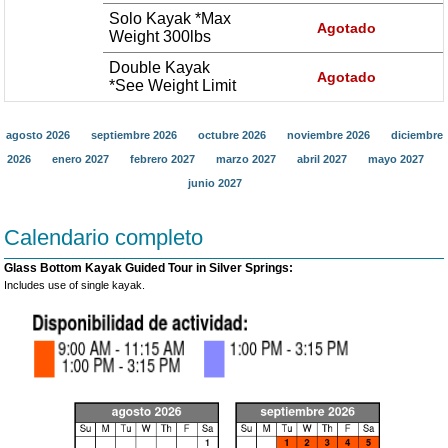
Solo Kayak *Max
Agotado
Weight 300lbs
Double Kayak
Agotado
*See Weight Limit
agosto 2026
septiembre 2026
octubre 2026
noviembre 2026
diciembre
2026
enero 2027
febrero 2027
marzo 2027
abril 2027
mayo 2027
junio 2027
Calendario completo
Glass Bottom Kayak Guided Tour in Silver Springs:
Includes use of single kayak.