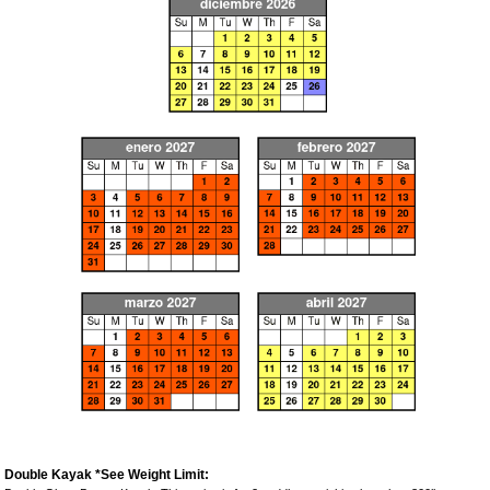
Double Kayak *See Weight Limit: