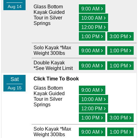
Aug 14
Glass Bottom
›
9:00 AM
Kayak Guided
›
Tour in Silver
10:00 AM
Springs
›
12:00 PM
›
›
1:00 PM
3:00 PM
Solo Kayak *Max
›
›
9:00 AM
1:00 PM
Weight 300lbs
Double Kayak
›
›
9:00 AM
1:00 PM
*See Weight Limit
Sat
Click Time To Book
Aug 15
Glass Bottom
›
9:00 AM
Kayak Guided
›
Tour in Silver
10:00 AM
Springs
›
12:00 PM
›
›
1:00 PM
3:00 PM
Solo Kayak *Max
›
›
9:00 AM
1:00 PM
Weight 300lbs