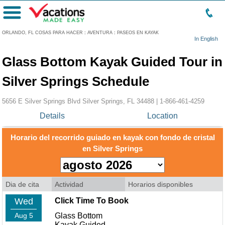
Menú
ORLANDO, FL COSAS PARA HACER
:
AVENTURA
:
PASEOS EN KAYAK
In English
Glass Bottom Kayak Guided Tour in
Silver Springs Schedule
5656 E Silver Springs Blvd Silver Springs, FL 34488 |
1-866-461-4259
Details
Location
Horario del recorrido guiado en kayak con fondo de cristal
en Silver Springs
Dia de cita
Actividad
Horarios disponibles
Wed
Click Time To Book
Aug 5
Glass Bottom
Kayak Guided