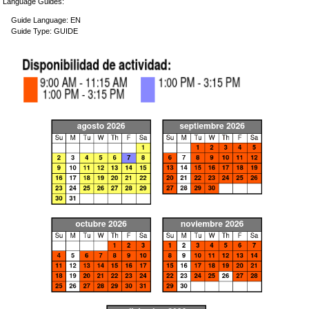
Language Guides:
Guide Language: EN
Guide Type: GUIDE