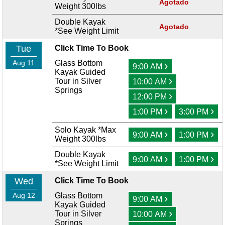
Agotado
Weight 300lbs
Double Kayak
Agotado
*See Weight Limit
Tue
Click Time To Book
Aug 11
Glass Bottom
›
9:00 AM
Kayak Guided
›
Tour in Silver
10:00 AM
Springs
›
12:00 PM
›
›
1:00 PM
3:00 PM
Solo Kayak *Max
›
›
9:00 AM
1:00 PM
Weight 300lbs
Double Kayak
›
›
9:00 AM
1:00 PM
*See Weight Limit
Wed
Click Time To Book
Aug 12
Glass Bottom
›
9:00 AM
Kayak Guided
›
Tour in Silver
10:00 AM
Springs