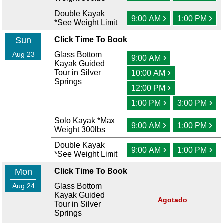
Double Kayak
›
›
9:00 AM
1:00 PM
*See Weight Limit
Sun
Click Time To Book
Aug 23
Glass Bottom
›
9:00 AM
Kayak Guided
›
Tour in Silver
10:00 AM
Springs
›
12:00 PM
›
›
1:00 PM
3:00 PM
Solo Kayak *Max
›
›
9:00 AM
1:00 PM
Weight 300lbs
Double Kayak
›
›
9:00 AM
1:00 PM
*See Weight Limit
Mon
Click Time To Book
Aug 24
Glass Bottom
Kayak Guided
Agotado
Tour in Silver
Springs