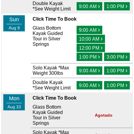
Double Kayak
›
›
9:00 AM
1:00 PM
*See Weight Limit
Sun
Click Time To Book
Aug 9
Glass Bottom
›
9:00 AM
Kayak Guided
›
Tour in Silver
10:00 AM
Springs
›
12:00 PM
›
›
1:00 PM
3:00 PM
Solo Kayak *Max
›
›
9:00 AM
1:00 PM
Weight 300lbs
Double Kayak
›
›
9:00 AM
1:00 PM
*See Weight Limit
Mon
Click Time To Book
Aug 10
Glass Bottom
Kayak Guided
Agotado
Tour in Silver
Springs
Solo Kayak *Max