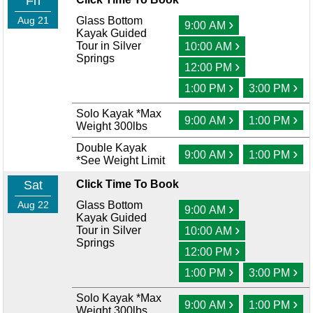
Fri
Aug 21
Glass Bottom
›
9:00 AM
Kayak Guided
›
Tour in Silver
10:00 AM
Springs
›
12:00 PM
›
›
1:00 PM
3:00 PM
Solo Kayak *Max
›
›
9:00 AM
1:00 PM
Weight 300lbs
Double Kayak
›
›
9:00 AM
1:00 PM
*See Weight Limit
Sat
Click Time To Book
Aug 22
Glass Bottom
›
9:00 AM
Kayak Guided
›
Tour in Silver
10:00 AM
Springs
›
12:00 PM
›
›
1:00 PM
3:00 PM
Solo Kayak *Max
›
›
9:00 AM
1:00 PM
Weight 300lbs