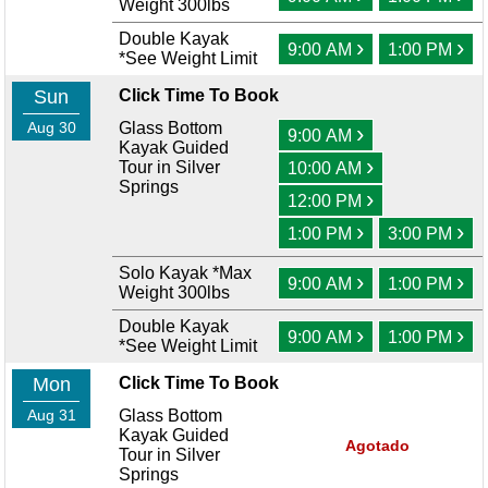
Weight 300lbs
Double Kayak
›
›
9:00 AM
1:00 PM
*See Weight Limit
Sun
Click Time To Book
Aug 30
Glass Bottom
›
9:00 AM
Kayak Guided
›
Tour in Silver
10:00 AM
Springs
›
12:00 PM
›
›
1:00 PM
3:00 PM
Solo Kayak *Max
›
›
9:00 AM
1:00 PM
Weight 300lbs
Double Kayak
›
›
9:00 AM
1:00 PM
*See Weight Limit
Mon
Click Time To Book
Aug 31
Glass Bottom
Kayak Guided
Agotado
Tour in Silver
Springs