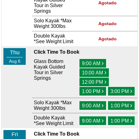
Agotado
Tour in Silver
Springs
Solo Kayak *Max
Agotado
Weight 300lbs
Double Kayak
Agotado
*See Weight Limit
Thu
Click Time To Book
Aug 6
Glass Bottom
›
9:00 AM
Kayak Guided
›
Tour in Silver
10:00 AM
Springs
›
12:00 PM
›
›
1:00 PM
3:00 PM
Solo Kayak *Max
›
›
9:00 AM
1:00 PM
Weight 300lbs
Double Kayak
›
›
9:00 AM
1:00 PM
*See Weight Limit
Fri
Click Time To Book