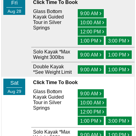
Fri
Click Time To Book
Aug 28
Glass Bottom
›
9:00 AM
Kayak Guided
›
Tour in Silver
10:00 AM
Springs
›
12:00 PM
›
›
1:00 PM
3:00 PM
Solo Kayak *Max
›
›
9:00 AM
1:00 PM
Weight 300lbs
Double Kayak
›
›
9:00 AM
1:00 PM
*See Weight Limit
Sat
Click Time To Book
Aug 29
Glass Bottom
›
9:00 AM
Kayak Guided
›
Tour in Silver
10:00 AM
Springs
›
12:00 PM
›
›
1:00 PM
3:00 PM
Solo Kayak *Max
›
›
9:00 AM
1:00 PM