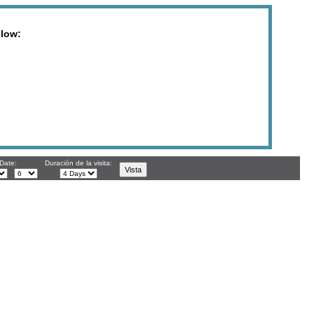
elow:
 Date:
Duración de la visita: