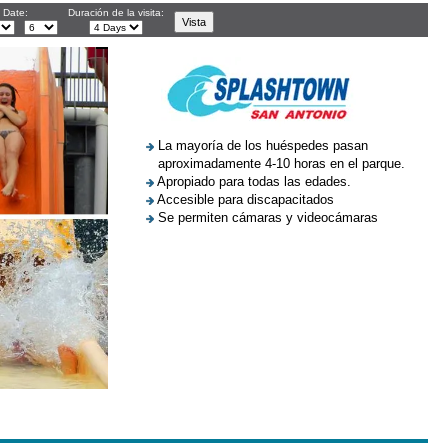
l Date:
Duración de la visita:
La mayoría de los huéspedes pasan
aproximadamente 4-10 horas en el parque.
Apropiado para todas las edades.
Accesible para discapacitados
Se permiten cámaras y videocámaras