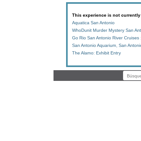
This experience is not currently
Aquatica San Antonio
WhoDunit Murder Mystery San Ant
Go Rio San Antonio River Cruises 
San Antonio Aquarium, San Anton
The Alamo: Exhibit Entry