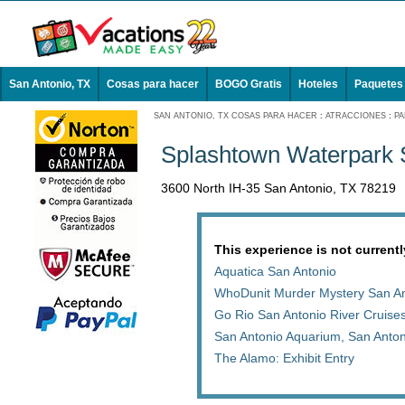
San Antonio, TX
Cosas para hacer
BOGO Gratis
Hoteles
Paquetes
SAN ANTONIO, TX COSAS PARA HACER
:
ATRACCIONES
:
PA
Splashtown Waterpark 
3600 North IH-35 San Antonio, TX 78219
This experience is not currentl
Aquatica San Antonio
WhoDunit Murder Mystery San An
Go Rio San Antonio River Cruises
San Antonio Aquarium, San Anto
The Alamo: Exhibit Entry