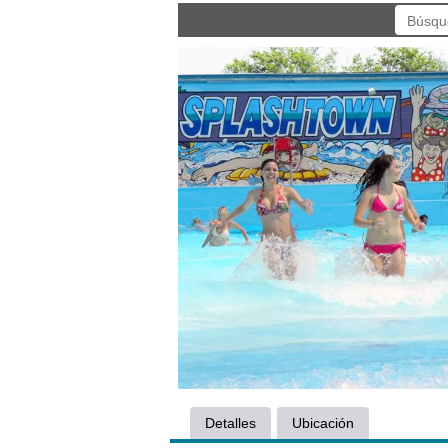
Detalles
Ubicación