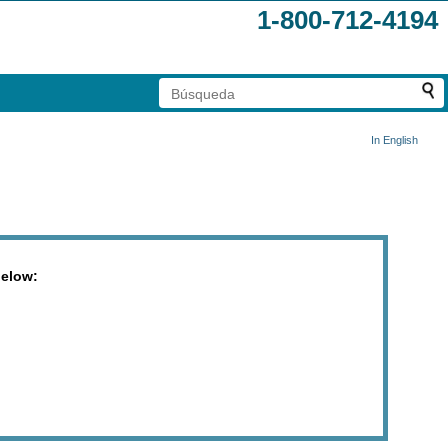
1-800-712-4194
In English
below: