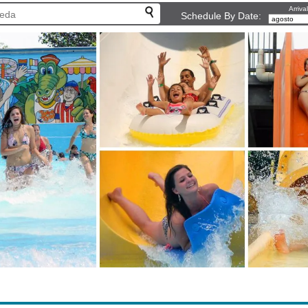
Arriva
Schedule By Date: