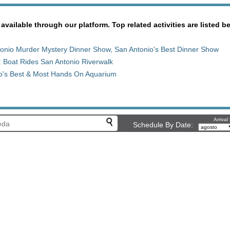
 available through our platform. Top related activities are listed b
onio Murder Mystery Dinner Show, San Antonio's Best Dinner Show
: Boat Rides San Antonio Riverwalk
io's Best & Most Hands On Aquarium
Arrival
Schedule By Date: