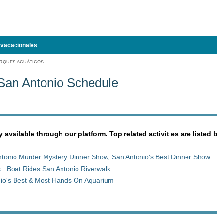
 vacacionales
RQUES ACUÁTICOS
San Antonio Schedule
y available through our platform. Top related activities are listed 
tonio Murder Mystery Dinner Show, San Antonio's Best Dinner Show
 : Boat Rides San Antonio Riverwalk
nio's Best & Most Hands On Aquarium