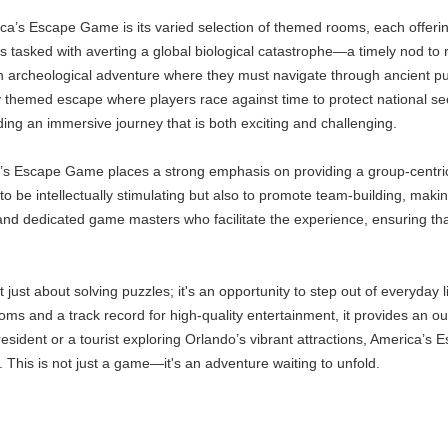
ca’s Escape Game is its varied selection of themed rooms, each offerin
ts tasked with averting a global biological catastrophe—a timely nod to
n archeological adventure where they must navigate through ancient puz
ally themed escape where players race against time to protect national se
ding an immersive journey that is both exciting and challenging.
’s Escape Game places a strong emphasis on providing a group-centric
o be intellectually stimulating but also to promote team-building, makin
 and dedicated game masters who facilitate the experience, ensuring t
just about solving puzzles; it's an opportunity to step out of everyday l
ms and a track record for high-quality entertainment, it provides an ou
sident or a tourist exploring Orlando’s vibrant attractions, America’s
. This is not just a game—it's an adventure waiting to unfold.