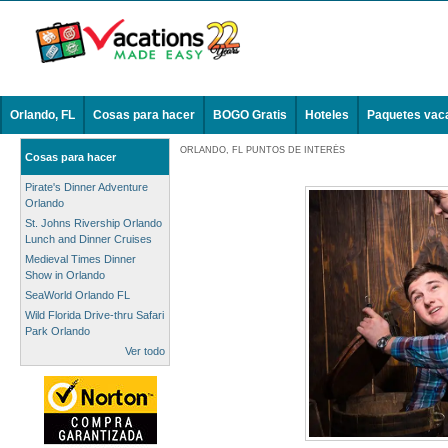
Orlando, FL
Cosas para hacer
BOGO Gratis
Hoteles
Paquetes vac
ORLANDO, FL PUNTOS DE INTERÉS
Cosas para hacer
Pirate's Dinner Adventure
Orlando
St. Johns Rivership Orlando
Lunch and Dinner Cruises
Medieval Times Dinner
Show in Orlando
SeaWorld Orlando FL
Wild Florida Drive-thru Safari
Park Orlando
Ver todo