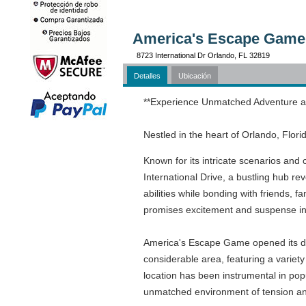
America's Escape Game 
8723 International Dr Orlando, FL 32819
Detalles
Ubicación
**Experience Unmatched Adventure a
Nestled in the heart of Orlando, Flo
Known for its intricate scenarios and
International Drive, a bustling hub r
abilities while bonding with friends, 
promises excitement and suspense i
America's Escape Game opened its door
considerable area, featuring a variety
location has been instrumental in pop
unmatched environment of tension and