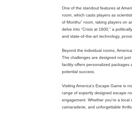
One of the standout features at Ameri
room, which casts players as scientis
of Monthu” room, taking players on a
delve into “Crisis at 1600,” a politic
and state-of-the-art technology, provi
Beyond the individual rooms, America
The challenges are designed not just t
facility offers personalized packages
potential success.
Visiting America's Escape Game is not 
range of expertly designed escape roo
engagement. Whether you're a local re
camaraderie, and unforgettable thrills