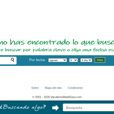
Por fecha:
Sobre
Mapa del sitio
Condiciones
© 2001 - 2026 VacationsMadeEasy.com