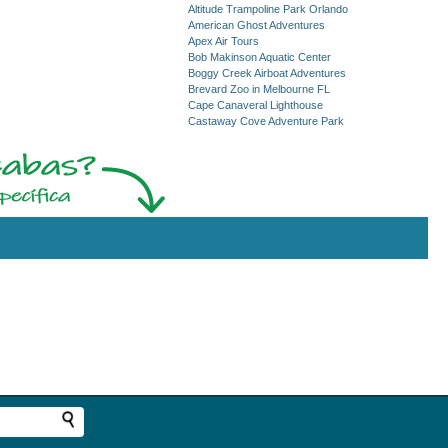
Altitude Trampoline Park Orlando
American Ghost Adventures
Apex Air Tours
Bob Makinson Aquatic Center
Boggy Creek Airboat Adventures
Brevard Zoo in Melbourne FL
Cape Canaveral Lighthouse
Castaway Cove Adventure Park