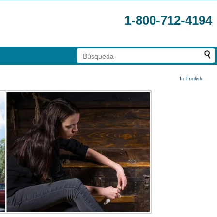
1-800-712-4194
In English