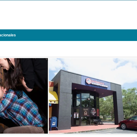
acionales