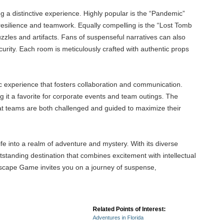
g a distinctive experience. Highly popular is the “Pandemic”
 resilience and teamwork. Equally compelling is the “Lost Tomb
zles and artifacts. Fans of suspenseful narratives can also
curity. Each room is meticulously crafted with authentic props
 experience that fosters collaboration and communication.
g it a favorite for corporate events and team outings. The
hat teams are both challenged and guided to maximize their
ife into a realm of adventure and mystery. With its diverse
tstanding destination that combines excitement with intellectual
 Escape Game invites you on a journey of suspense,
Related Points of Interest:
Adventures in Florida