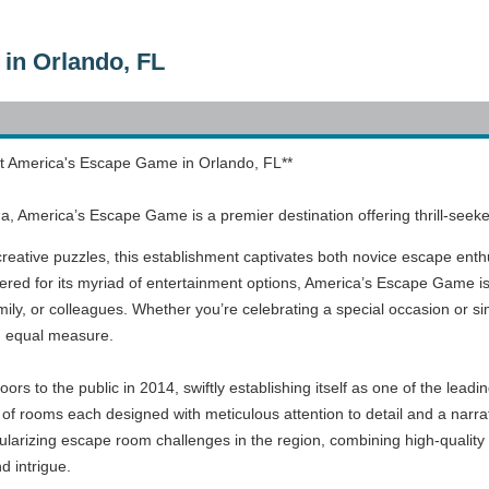
in Orlando, FL
t America's Escape Game in Orlando, FL**
rida, America’s Escape Game is a premier destination offering thrill-s
 creative puzzles, this establishment captivates both novice escape enth
evered for its myriad of entertainment options, America’s Escape Game is
family, or colleagues. Whether you’re celebrating a special occasion or s
n equal measure.
s to the public in 2014, swiftly establishing itself as one of the leadi
 of rooms each designed with meticulous attention to detail and a narrat
ularizing escape room challenges in the region, combining high-quality 
 intrigue.