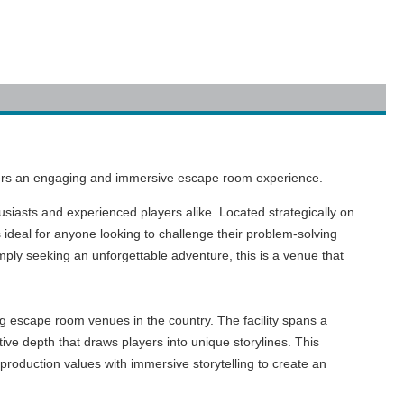
eekers an engaging and immersive escape room experience.
usiasts and experienced players alike. Located strategically on
 ideal for anyone looking to challenge their problem-solving
imply seeking an unforgettable adventure, this is a venue that
ng escape room venues in the country. The facility spans a
ive depth that draws players into unique storylines. This
production values with immersive storytelling to create an